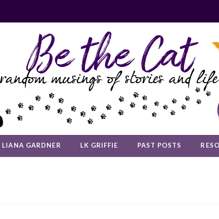
LIANA GARDNER
LK GRIFFIE
PAST POSTS
RES