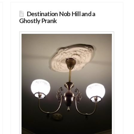
Destination Nob Hill and a
Ghostly Prank