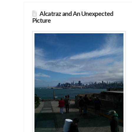
Alcatraz and An Unexpected
Picture