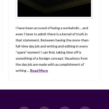
I have been accused of being a workaholic… and
even I have to admit there is a kernel of truth in
that statement. Between having the more-than-
full-time day job and writing and editing in every
“spare” moment I can find, taking time off is
something of a foreign concept. Vacations from
the day job are made with accomplishment of
writing …
Read More