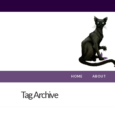
HOME
ABOUT
Tag Archive