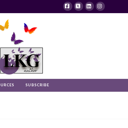
Facebook
X
LinkedIn
Instagram
OURCES
SUBSCRIBE