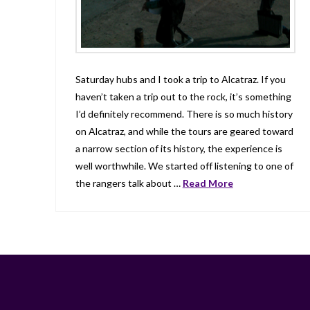
Saturday hubs and I took a trip to Alcatraz. If you
haven’t taken a trip out to the rock, it’s something
I’d definitely recommend. There is so much history
on Alcatraz, and while the tours are geared toward
a narrow section of its history, the experience is
well worthwhile. We started off listening to one of
the rangers talk about …
Read More