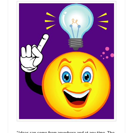
“Ideas can come from anywhere and at any time. The