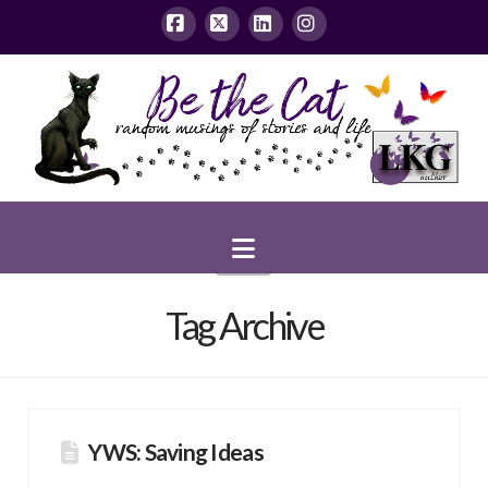
Facebook
X
LinkedIn
Instagram
Navigation
Tag Archive
YWS: Saving Ideas