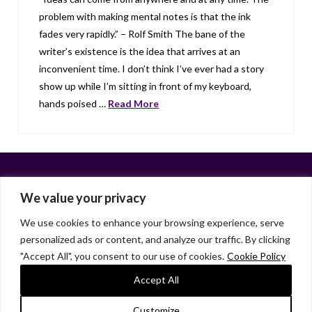
problem with making mental notes is that the ink
fades very rapidly.” – Rolf Smith The bane of the
writer’s existence is the idea that arrives at an
inconvenient time. I don’t think I’ve ever had a story
show up while I’m sitting in front of my keyboard,
hands poised …
Read More
We value your privacy
We use cookies to enhance your browsing experience, serve
personalized ads or content, and analyze our traffic. By clicking
Facebook
X
LinkedIn
Instagram
"Accept All", you consent to our use of cookies.
Cookie Policy
HOME
ABOUT
LIANA GARDNER
LK GRIFFIE
PAST POSTS
RESOURCES
SUBSCRIBE
Accept All
As an Amazon Associate, I earn from qualifying purchases.
Customize