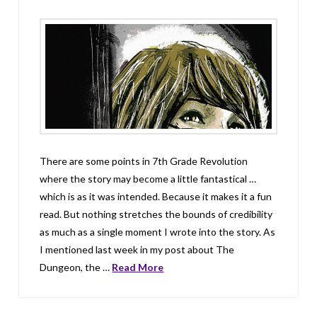
There are some points in 7th Grade Revolution
where the story may become a little fantastical …
which is as it was intended. Because it makes it a fun
read. But nothing stretches the bounds of credibility
as much as a single moment I wrote into the story. As
I mentioned last week in my post about The
Dungeon, the …
Read More