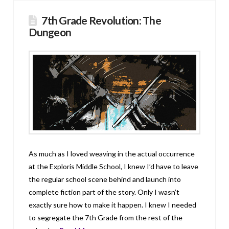
7th Grade Revolution: The
Dungeon
As much as I loved weaving in the actual occurrence
at the Exploris Middle School, I knew I’d have to leave
the regular school scene behind and launch into
complete fiction part of the story. Only I wasn’t
exactly sure how to make it happen. I knew I needed
to segregate the 7th Grade from the rest of the