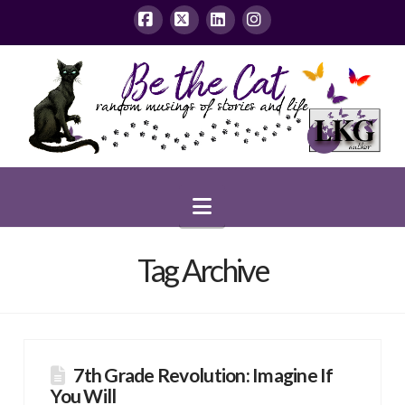
Facebook
X
LinkedIn
Instagram
Navigation
Tag Archive
7th Grade Revolution: Imagine If
You Will