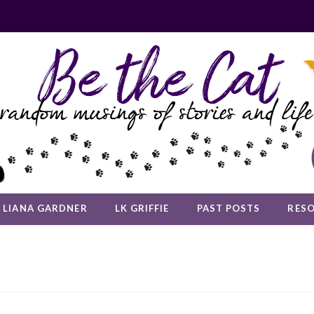
LIANA GARDNER
LK GRIFFIE
PAST POSTS
RES