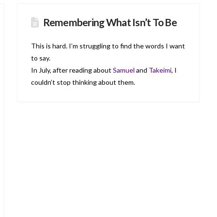
Remembering What Isn’t To Be
This is hard. I’m struggling to find the words I want
to say.
In July, after reading about
Samuel
and
Takeimi
, I
couldn’t stop thinking about them.