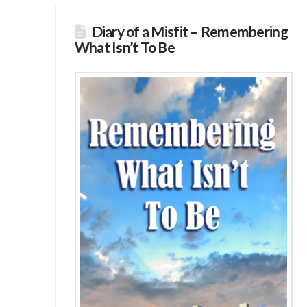
Diary of a Misfit – Remembering
What Isn’t To Be