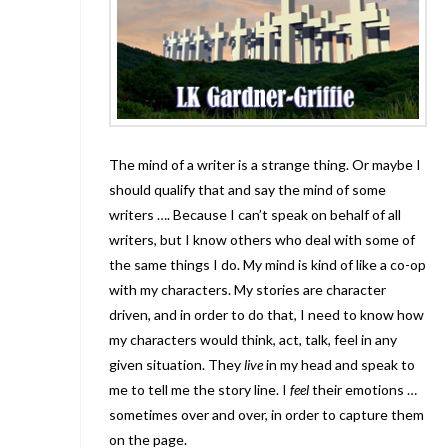
The mind of a writer is a strange thing. Or maybe I
should qualify that and say the mind of some
writers …. Because I can’t speak on behalf of all
writers, but I know others who deal with some of
the same things I do. My mind is kind of like a co-op
with my characters. My stories are character
driven, and in order to do that, I need to know how
my characters would think, act, talk, feel in any
given situation. They
live
in my head and speak to
me to tell me the story line. I
feel
their emotions …
sometimes over and over, in order to capture them
on the page.