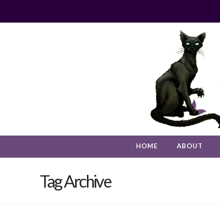
HOME
ABOUT
Tag Archive