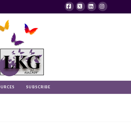
Facebook
X
LinkedIn
Instagram
OURCES
SUBSCRIBE