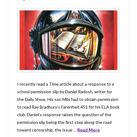
I recently read a Time article about a response to a
school permission slip by Daniel Radosh, writer for
the Daily Show. His son Milo had to obtain permission
to read Ray Bradbury’s Farenheit 451 for his ELA book
club. Daniel’s response raises the question of the
permission slip being the first step along the road
toward censorship, the issue …
Read More