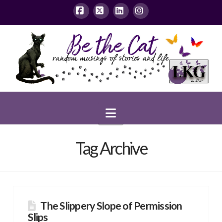
Facebook
X
LinkedIn
Instagram
Navigation
Tag Archive
The Slippery Slope of Permission
Slips