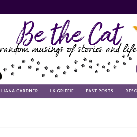
LIANA GARDNER
LK GRIFFIE
PAST POSTS
RES