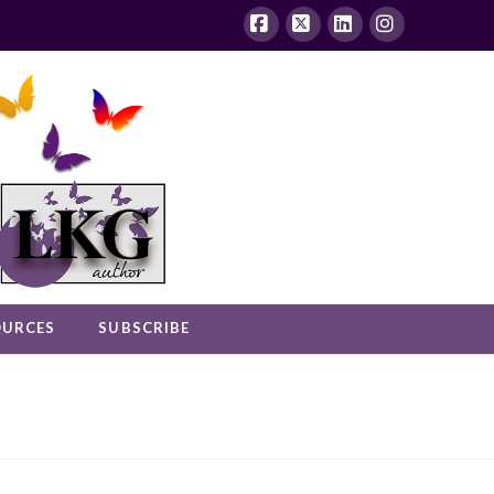
Facebook
X
LinkedIn
Instagram
OURCES
SUBSCRIBE