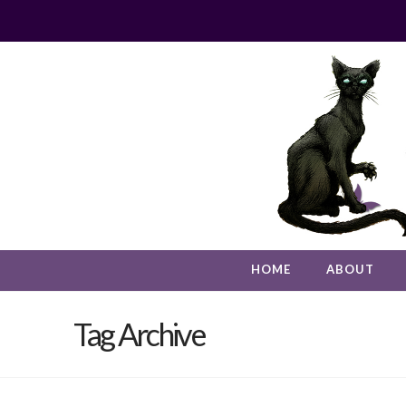
HOME
ABOUT
Tag Archive