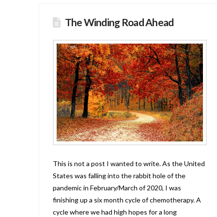
The Winding Road Ahead
This is not a post I wanted to write. As the United
States was falling into the rabbit hole of the
pandemic in February/March of 2020, I was
finishing up a six month cycle of chemotherapy. A
cycle where we had high hopes for a long