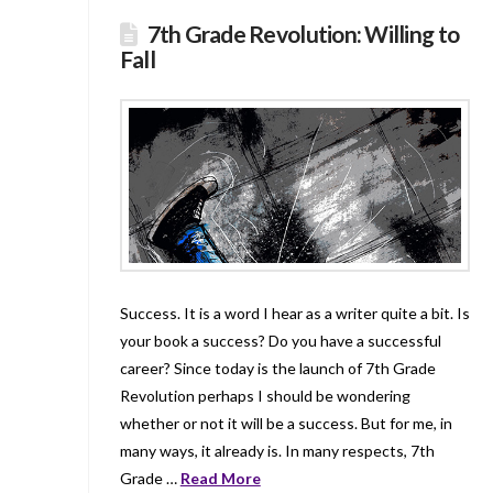
7th Grade Revolution: Willing to
Fall
Success. It is a word I hear as a writer quite a bit. Is
your book a success? Do you have a successful
career? Since today is the launch of 7th Grade
Revolution perhaps I should be wondering
whether or not it will be a success. But for me, in
many ways, it already is. In many respects, 7th
Grade …
Read More