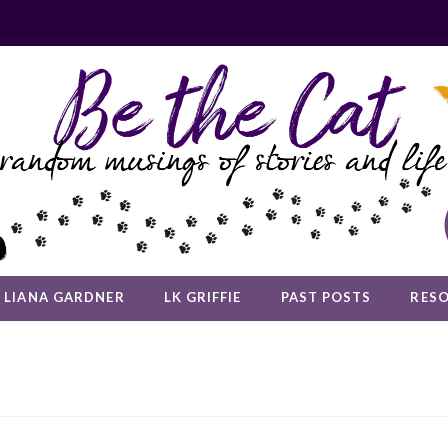
LIANA GARDNER
LK GRIFFIE
PAST POSTS
RES