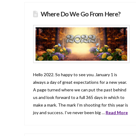
Where Do We Go From Here?
Hello 2022. So happy to see you. January 1 is
always a day of great expectations for a new year.
A page turned where we can put the past behind
us and look forward to a full 365 days in which to
make a mark. The mark I’m shooting for this year is
joy and success. I’ve never been big …
Read More