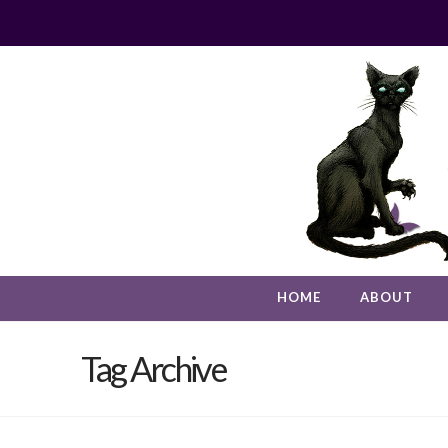
HOME
ABOUT
Tag Archive