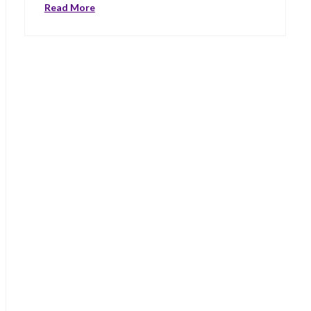
Read More