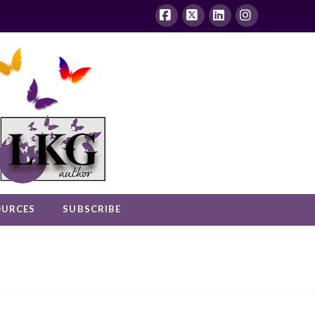
Facebook
X
LinkedIn
Instagram
OURCES
SUBSCRIBE