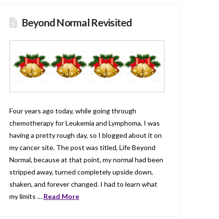
Beyond Normal Revisited
Four years ago today, while going through
chemotherapy for Leukemia and Lymphoma, I was
having a pretty rough day, so I blogged about it on
my cancer site. The post was titled, Life Beyond
Normal, because at that point, my normal had been
stripped away, turned completely upside down,
shaken, and forever changed. I had to learn what
my limits …
Read More