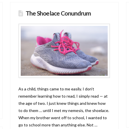
The Shoelace Conundrum
As a child, things came to me easily. I don’t
remember learning how to read, I simply read — at
the age of two. I just knew things and knew how
to do them … until I met my nemesis, the shoelace.
When my brother went off to school, I wanted to
go to school more than anything else. Not …