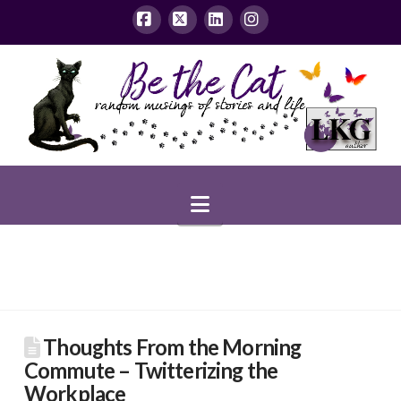
Facebook
X
LinkedIn
Instagram
Navigation
Thoughts From the Morning
Commute – Twitterizing the
Workplace