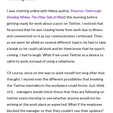
I was chatting online with fellow author,
Shannon Yarbrough
(
Stealing Wishes
,
The Other Side of What
) this morning before
getting ready for work about a post on Twitter. I noticed that
he posted that he was staying home from work due to illness
and commented on it as our communication continued. Then,
as we went far afield on several different topics, he had to take
a break so he could call work and let them know that he wasn’t
coming. I had to laugh. What if we used Twitter as a device to
call-in
to work, instead of using a telephone.
Of course, since on the way to work myself not long after that
thought, I mused over the different possiblities that invoking
the Twitter mentality in the workplace could foster. Just think
of it. . .managers would check those that they are following on
twitter every morning to see whether anyone would not be
arriving at the work place as expected. What if the employee
blocked the manager so that they couldn’t see their updates?