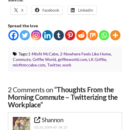
Share this:
X
Facebook
LinkedIn
Spread the love
Tags:
1-Misfit McCabe
,
2-Nowhere Feels Like Home
,
Commute
,
Griffie World
,
griffieworld.com
,
LK Griffie
,
misfitmccabe.com
,
Twitter
,
work
2 Comments on
“Thoughts From the
Morning Commute – Twitterizing the
Workplace”
Shannon
03.26.2009 AT 04:27