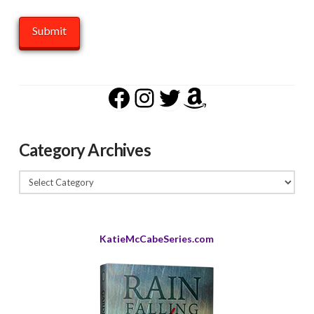
Facebook
Instagram
Twitter
Amazon
Category Archives
Category
Archives
KatieMcCabeSeries.com