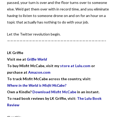
passed, your turn is over and the floor turns over to someone
else. We’d get them over with in record time, and you eliminate
having to listen to someone drone on and on for an hour on a
topic that actually has nothing to do with your job.
Let the Twitter revolution begin.
———————————————————————————————–
LK Griffie
Visit me at
Griffie World
To buy Misfit McCabe, visit my
store at Lulu.com
or
purchase at
Amazon.com
To track Misfit McCabe across the country, visit:
Where in the World is Misfit McCabe?
Own a Kindle?
Download Misfit McCabe
in an instant.
To read book reviews by LK Griffie, visit:
The Lulu Book
Review