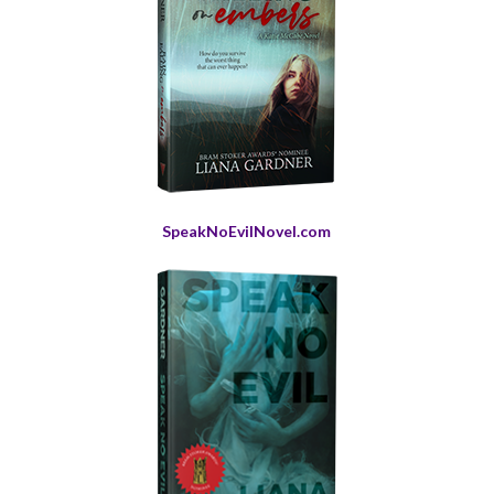
SpeakNoEvilNovel.com