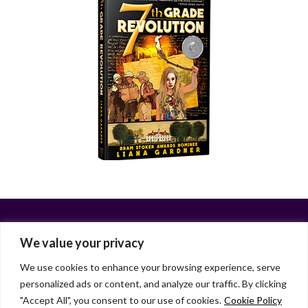
We value your privacy
We use cookies to enhance your browsing experience, serve
personalized ads or content, and analyze our traffic. By clicking
Facebook
X
LinkedIn
Instagram
"Accept All", you consent to our use of cookies.
Cookie Policy
HOME
ABOUT
LIANA GARDNER
LK GRIFFIE
PAST POSTS