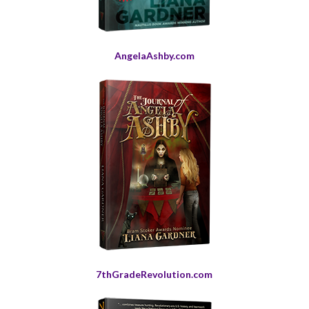
AngelaAshby.com
7thGradeRevolution.com