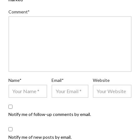
Comment
*
Name
*
Email
*
Website
Notify me of follow-up comments by email.
Notify me of new posts by email.