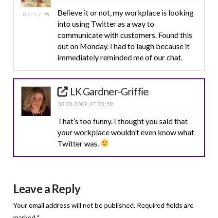
Believe it or not, my workplace is looking
REPLY
into using Twitter as a way to
communicate with customers. Found this
out on Monday. I had to laugh because it
immediately reminded me of our chat.
LK Gardner-Griffie
03.28.2009 AT 23:59
That’s too funny. I thought you said that
your workplace wouldn’t even know what
Twitter was.
Leave a Reply
Your email address will not be published.
Required fields are
marked
*