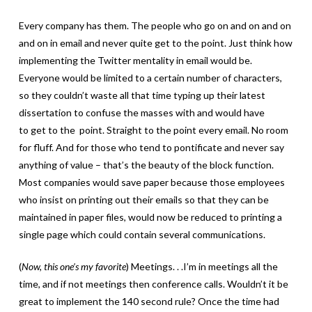
Every company has them. The people who go on and on and on
and on in email and never quite get to the point. Just think how
implementing the Twitter mentality in email would be.
Everyone would be limited to a certain number of characters,
so they couldn’t waste all that time typing up their latest
dissertation to confuse the masses with and would have
to get to the point. Straight to the point every email. No room
for fluff. And for those who tend to pontificate and never say
anything of value – that’s the beauty of the block function.
Most companies would save paper because those employees
who insist on printing out their emails so that they can be
maintained in paper files, would now be reduced to printing a
single page which could contain several communications.
(
Now, this one’s my favorite
) Meetings. . .I’m in meetings all the
time, and if not meetings then conference calls. Wouldn’t it be
great to implement the 140 second rule? Once the time had