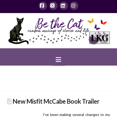
Facebook
X
LinkedIn
Instagram
Navigation
New Misfit McCabe Book Trailer
I’ve been making several changes to my