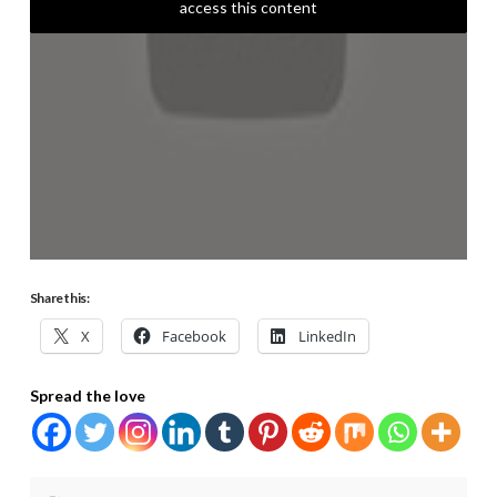
access this content
Share this:
X
Facebook
LinkedIn
Spread the love