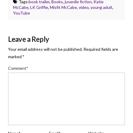
Tags:
book trailer
,
Books
,
juvenile fiction
,
Katie
McCabe
,
LK Griffie
,
Misfit McCabe
,
video
,
young adult
,
YouTube
Leave a Reply
Your email address will not be published.
Required fields are
marked
*
Comment
*