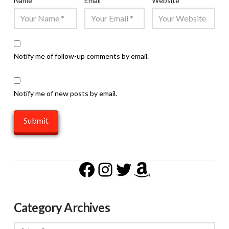
Name
*
Email
*
Website
Notify me of follow-up comments by email.
Notify me of new posts by email.
Facebook
Instagram
Twitter
Amazon
Category Archives
Category