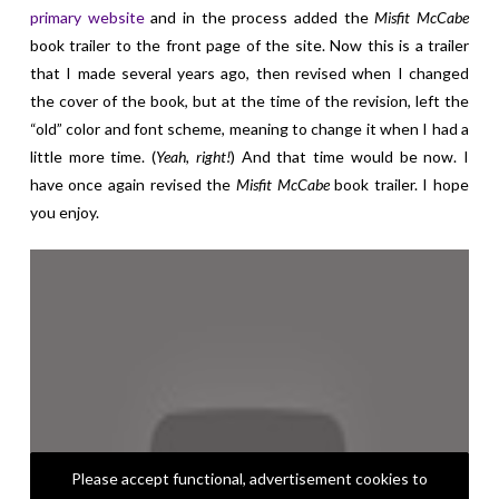
primary website
and in the process added the
Misfit McCabe
book trailer to the front page of the site. Now this is a trailer
that I made several years ago, then revised when I changed
the cover of the book, but at the time of the revision, left the
“old” color and font scheme, meaning to change it when I had a
little more time. (
Yeah, right!
) And that time would be now. I
have once again revised the
Misfit McCabe
book trailer. I hope
you enjoy.
Please accept functional, advertisement cookies to