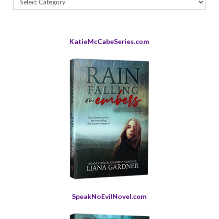
Archives
KatieMcCabeSeries.com
SpeakNoEvilNovel.com