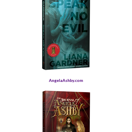
AngelaAshby.com