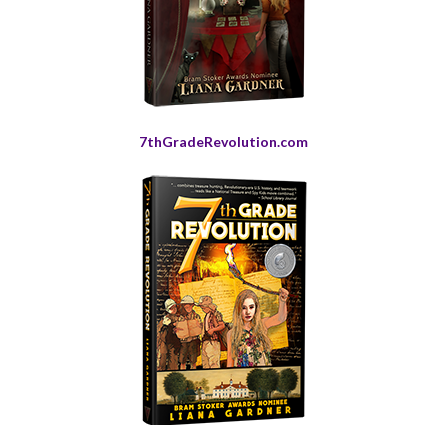
7thGradeRevolution.com