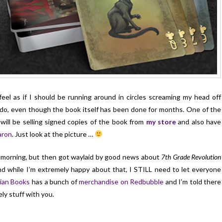
 feel as if I should be running around in circles screaming my head off
o do, even though the book itself has been done for months. One of the
will be selling signed copies of the book from
my store
and also have
aron
. Just look at the picture …
is morning, but then got waylaid by good news about
7th Grade Revolution
And while I’m extremely happy about that, I STILL need to let everyone
ian Books
has a bunch of
merchandise on Redbubble
and I’m told there
ely stuff with you.