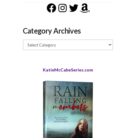
Facebook
Instagram
Twitter
Amazon
Category Archives
Category
Archives
KatieMcCabeSeries.com