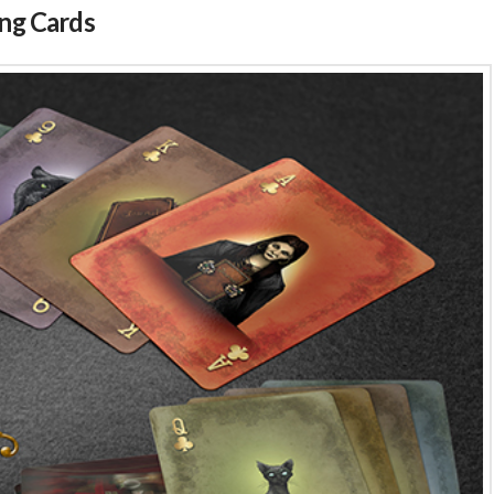
ing Cards