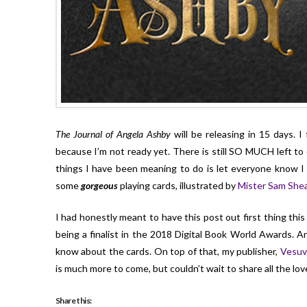
The Journal of Angela Ashby
will be releasing in 15 days. I
because I’m not ready yet. There is still SO MUCH left t
things I have been meaning to do is let everyone know I 
some
gorgeous
playing cards, illustrated by
Mister Sam She
I had honestly meant to have this post out first thing th
being a finalist in the 2018 Digital Book World Awards. 
know about the cards. On top of that, my publisher,
Vesuv
is much more to come, but couldn’t wait to share all the lov
Share this: