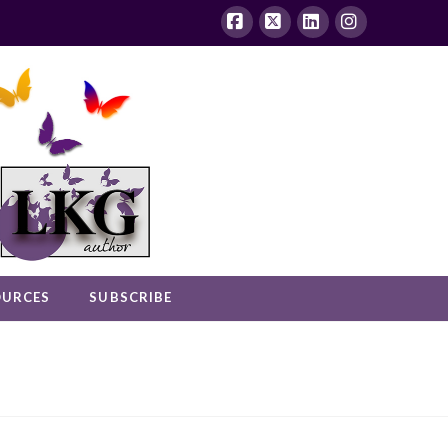
Facebook
X
LinkedIn
Instagram
OURCES
SUBSCRIBE