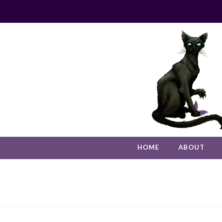
HOME
ABOUT