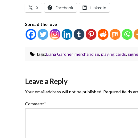
X
Facebook
LinkedIn
Spread the love
Tags:
Liana Gardner
,
merchandise
,
playing cards
,
sign
Leave a Reply
Your email address will not be published.
Required fields a
Comment
*