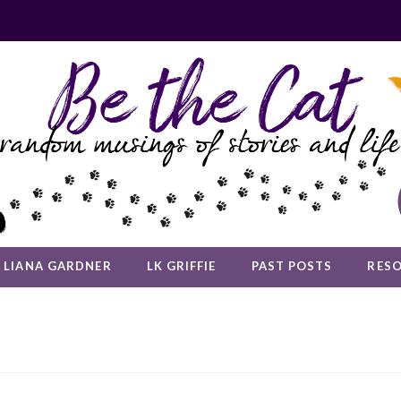
LIANA GARDNER
LK GRIFFIE
PAST POSTS
RES