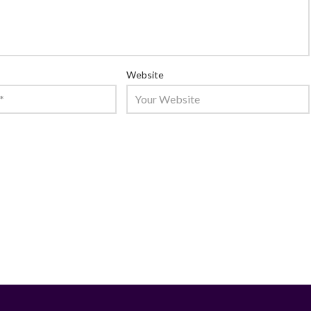
Website