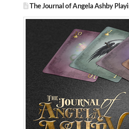
The Journal of Angela Ashby Play