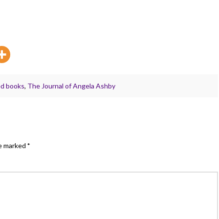
ed books
,
The Journal of Angela Ashby
re marked
*