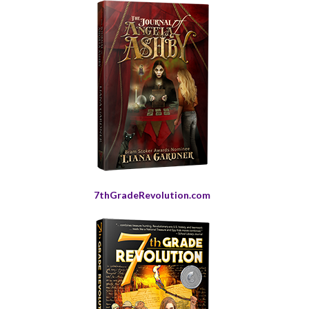
7thGradeRevolution.com