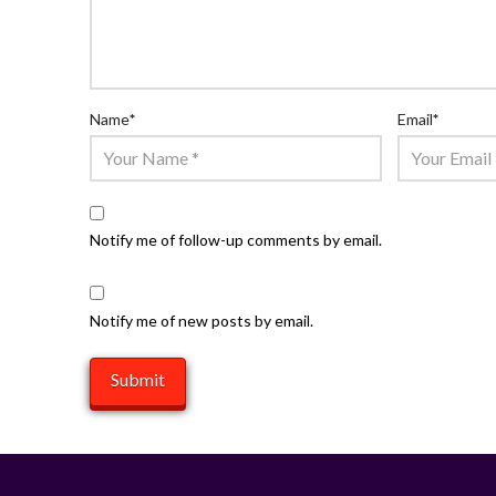
Name
*
Email
*
Notify me of follow-up comments by email.
Notify me of new posts by email.