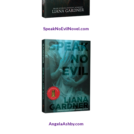
SpeakNoEvilNovel.com
AngelaAshby.com