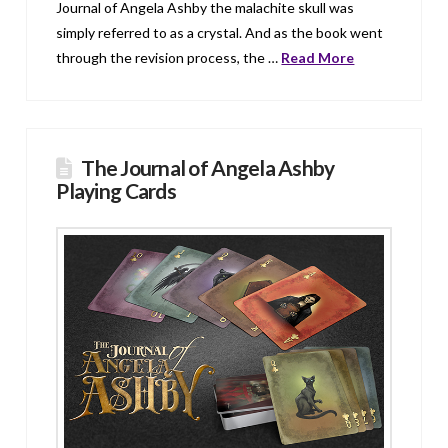
Journal of Angela Ashby the malachite skull was
simply referred to as a crystal. And as the book went
through the revision process, the …
Read More
The Journal of Angela Ashby
Playing Cards