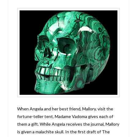
When Angela and her best friend, Mallory, visit the
fortune-teller tent, Madame Vadoma gives each of
them a gift. While Angela receives the journal, Mallory
is given a malachite skull. In the first draft of The