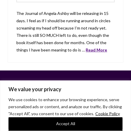
The Journal of Angela Ashby will be releasing in 15
days. I feel as if I should be running around in circles
screaming my head off because I’m not ready yet.
There is still SO MUCH left to do, even though the
book itself has been done for months. One of the
things I have been meaning to do is …
Read More
We value your privacy
We use cookies to enhance your browsing experience, serve
personalized ads or content, and analyze our traffic. By clicking
Facebook
X
LinkedIn
Instagram
"Accept All", you consent to our use of cookies.
Cookie Policy
HOME
ABOUT
LIANA GARDNER
LK GRIFFIE
PAST POSTS
RESOURCES
SUBSCRIBE
Accept All
As an Amazon Associate, I earn from qualifying purchases.