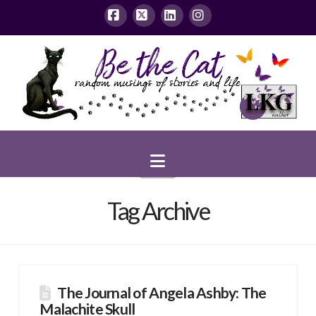
Facebook
X
LinkedIn
Instagram
Navigation
Tag Archive
The Journal of Angela Ashby: The
Malachite Skull