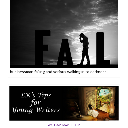
businessman failing and serious walking in to darkness.
WALLPAPERSWIDE.COM