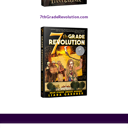
7thGradeRevolution.com