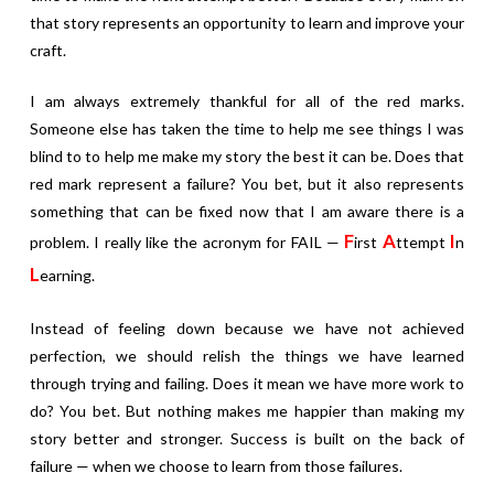
that story represents an opportunity to learn and improve your
craft.
I am always extremely thankful for all of the red marks.
Someone else has taken the time to help me see things I was
blind to to help me make my story the best it can be. Does that
red mark represent a failure? You bet, but it also represents
something that can be fixed now that I am aware there is a
F
A
I
problem. I really like the acronym for FAIL —
irst
ttempt
n
L
earning.
Instead of feeling down because we have not achieved
perfection, we should relish the things we have learned
through trying and failing. Does it mean we have more work to
do? You bet. But nothing makes me happier than making my
story better and stronger. Success is built on the back of
failure — when we choose to learn from those failures.