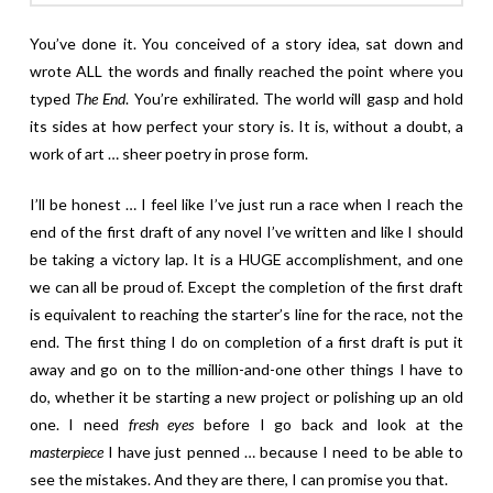
You’ve done it. You conceived of a story idea, sat down and
wrote ALL the words and finally reached the point where you
typed
The End
. You’re exhilirated. The world will gasp and hold
its sides at how perfect your story is. It is, without a doubt, a
work of art … sheer poetry in prose form.
I’ll be honest … I feel like I’ve just run a race when I reach the
end of the first draft of any novel I’ve written and like I should
be taking a victory lap. It is a HUGE accomplishment, and one
we can all be proud of. Except the completion of the first draft
is equivalent to reaching the starter’s line for the race, not the
end. The first thing I do on completion of a first draft is put it
away and go on to the million-and-one other things I have to
do, whether it be starting a new project or polishing up an old
one. I need
fresh eyes
before I go back and look at the
masterpiece
I have just penned … because I need to be able to
see the mistakes. And they are there, I can promise you that.