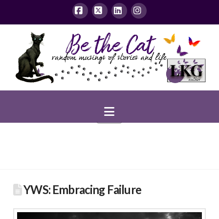
Facebook
X
LinkedIn
Instagram
Navigation
YWS: Embracing Failure