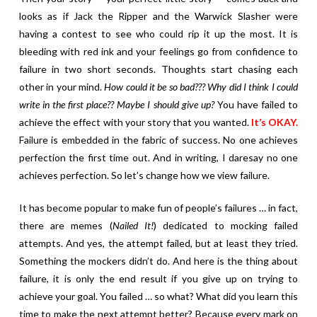
looks as if Jack the Ripper and the Warwick Slasher were
having a contest to see who could rip it up the most. It is
bleeding with red ink and your feelings go from confidence to
failure in two short seconds. Thoughts start chasing each
other in your mind.
How could it be so bad??? Why did I think I could
write in the first place?? Maybe I should give up?
You have failed to
achieve the effect with your story that you wanted.
It’s OKAY.
Failure is embedded in the fabric of success. No one achieves
perfection the first time out. And in writing, I daresay no one
achieves perfection. So let’s change how we view failure.
It has become popular to make fun of people’s failures … in fact,
there are memes (
Nailed It!
) dedicated to mocking failed
attempts. And yes, the attempt failed, but at least they tried.
Something the mockers didn’t do. And here is the thing about
failure, it is only the end result if you give up on trying to
achieve your goal. You failed … so what? What did you learn this
time to make the next attempt better? Because every mark on