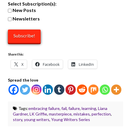
Select Subscription(s):
New Posts
Newsletters
Share this:
X
Facebook
LinkedIn
Spread the love
Tags:
embracing failure
,
fail
,
failure
,
learning
,
Liana
Gardner
,
LK Griffie
,
masterpiece
,
mistakes
,
perfection
,
story
,
young writers
,
Young Writers Series