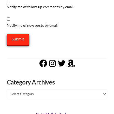
Notify me of follow-up comments by email.
Notify me of new posts by email.
Facebook
Instagram
Twitter
Amazon
Category Archives
Category
Archives