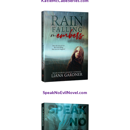
KatieMcCabeSeries.com
SpeakNoEvilNovel.com