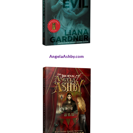
AngelaAshby.com