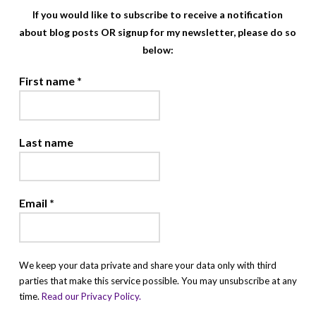
If you would like to subscribe to receive a notification
about blog posts OR signup for my newsletter, please do so
below:
First name
*
Last name
Email
*
We keep your data private and share your data only with third
parties that make this service possible. You may unsubscribe at any
time.
Read our Privacy Policy.