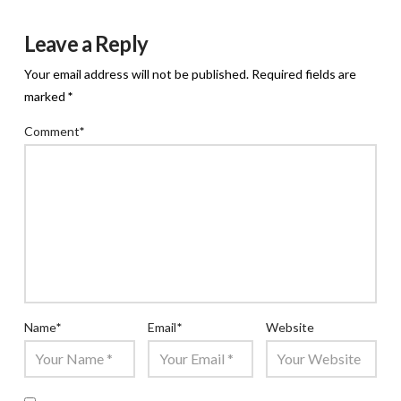
Leave a Reply
Your email address will not be published.
Required fields are
marked
*
Comment
*
Name
*
Email
*
Website