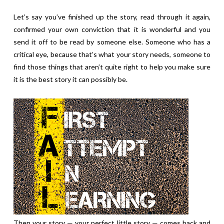
Let’s say you’ve finished up the story, read through it again,
confirmed your own conviction that it is wonderful and you
send it off to be read by someone else. Someone who has a
critical eye, because that’s what your story needs, someone to
find those things that aren’t quite right to help you make sure
it is the best story it can possibly be.
Then your story — your perfect little story — comes back and