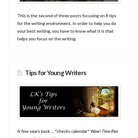
This is the second of three posts focusing on 8 tips
for the writing environment. In order to help you do
your best writing, you have to know what it is that
helps you focus on the writing.
Tips for Young Writers
A few years back … *checks calendar*
Wow! Time flies