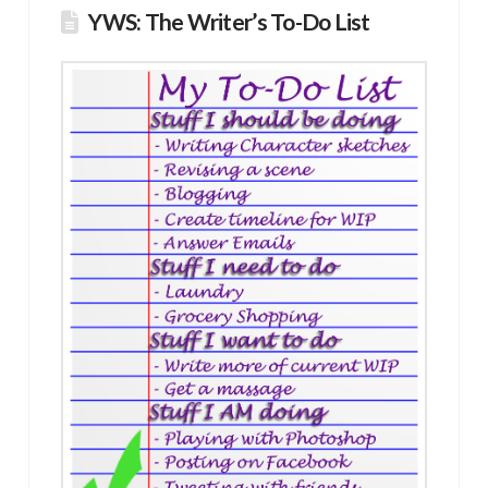
YWS: The Writer’s To-Do List