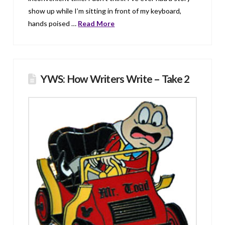
show up while I’m sitting in front of my keyboard,
hands poised …
Read More
YWS: How Writers Write – Take 2