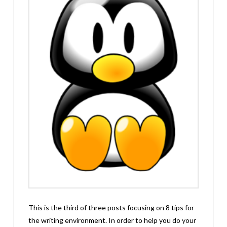
This is the third of three posts focusing on 8 tips for
the writing environment. In order to help you do your