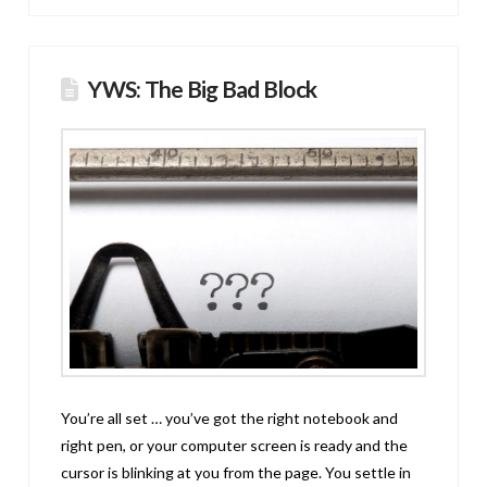
YWS: The Big Bad Block
You’re all set … you’ve got the right notebook and
right pen, or your computer screen is ready and the
cursor is blinking at you from the page. You settle in