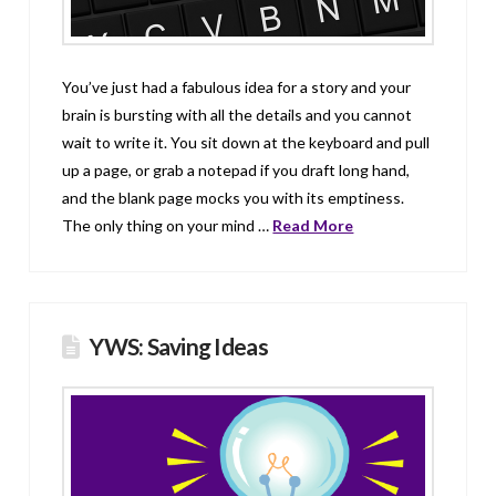
You’ve just had a fabulous idea for a story and your
brain is bursting with all the details and you cannot
wait to write it. You sit down at the keyboard and pull
up a page, or grab a notepad if you draft long hand,
and the blank page mocks you with its emptiness.
The only thing on your mind …
Read More
YWS: Saving Ideas