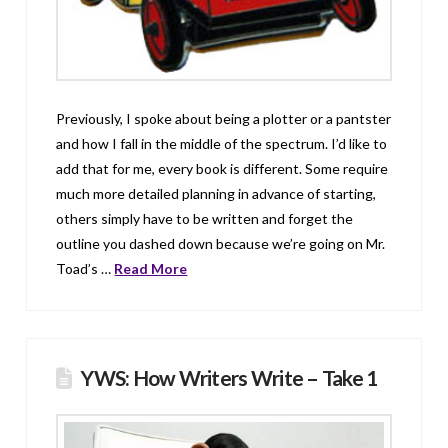
Previously, I spoke about being a plotter or a pantster
and how I fall in the middle of the spectrum. I’d like to
add that for me, every book is different. Some require
much more detailed planning in advance of starting,
others simply have to be written and forget the
outline you dashed down because we’re going on Mr.
Toad’s …
Read More
YWS: How Writers Write – Take 1