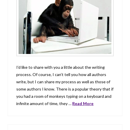
I’d like to share with you a little about the writing
process. Of course, I can’t tell you how all authors
write, but I can share my process as well as those of
some authors I know. There is a popular theory that if
you had a room of monkeys typing on a keyboard and
infinite amount of time, they …
Read More