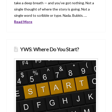
take a deep breath — and you’ve got nothing. Not a
single thought of where the story is going. Not a
single word to scribble or type. Nada. Bubkis. …
Read More
YWS: Where Do You Start?