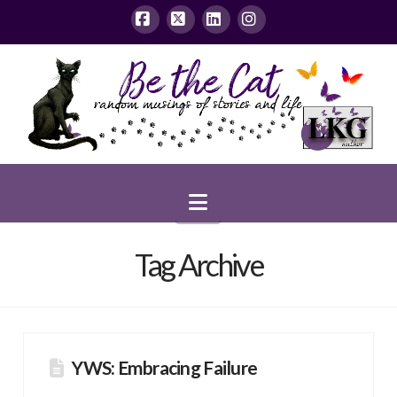
Facebook
X
LinkedIn
Instagram
Navigation
Tag Archive
YWS: Embracing Failure