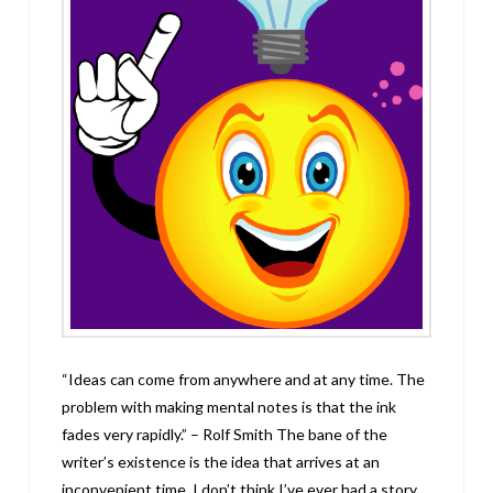
“Ideas can come from anywhere and at any time. The
problem with making mental notes is that the ink
fades very rapidly.” – Rolf Smith The bane of the
writer’s existence is the idea that arrives at an
inconvenient time. I don’t think I’ve ever had a story