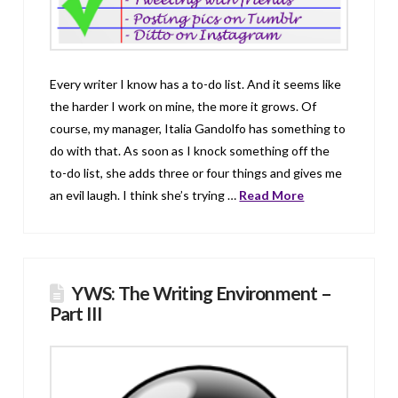
Every writer I know has a to-do list. And it seems like
the harder I work on mine, the more it grows. Of
course, my manager, Italia Gandolfo has something to
do with that. As soon as I knock something off the
to-do list, she adds three or four things and gives me
an evil laugh. I think she’s trying …
Read More
YWS: The Writing Environment –
Part III