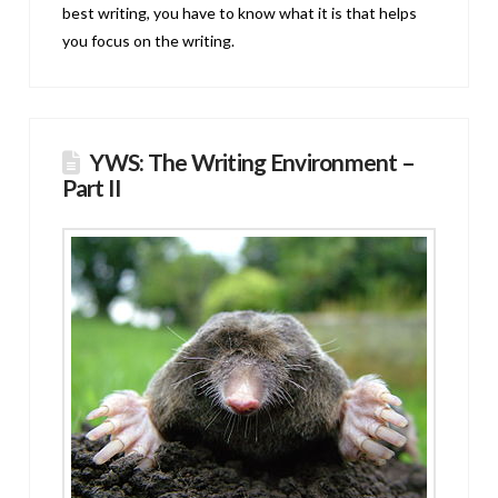
best writing, you have to know what it is that helps
you focus on the writing.
YWS: The Writing Environment –
Part II