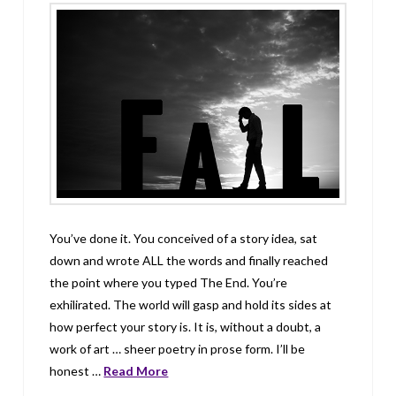
You’ve done it. You conceived of a story idea, sat
down and wrote ALL the words and finally reached
the point where you typed The End. You’re
exhilirated. The world will gasp and hold its sides at
how perfect your story is. It is, without a doubt, a
work of art … sheer poetry in prose form. I’ll be
honest …
Read More