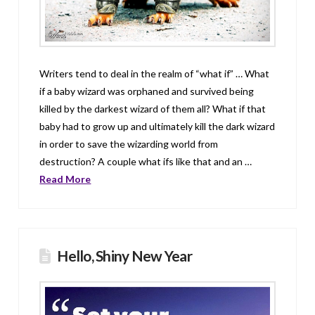
Writers tend to deal in the realm of “what if” … What
if a baby wizard was orphaned and survived being
killed by the darkest wizard of them all? What if that
baby had to grow up and ultimately kill the dark wizard
in order to save the wizarding world from
destruction? A couple what ifs like that and an …
Read More
Hello, Shiny New Year