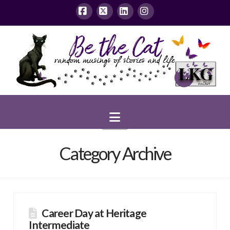
Facebook
X
LinkedIn
Instagram
Navigation
Category Archive
Career Day at Heritage
Intermediate