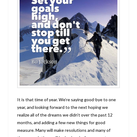
It is that time of year. We’re saying good-bye to one
year, and looking forward to the next hoping we
realize all of the dreams we didn’t over the past 12
months, and adding a few new things for good
measure. Many will make resolutions and many of