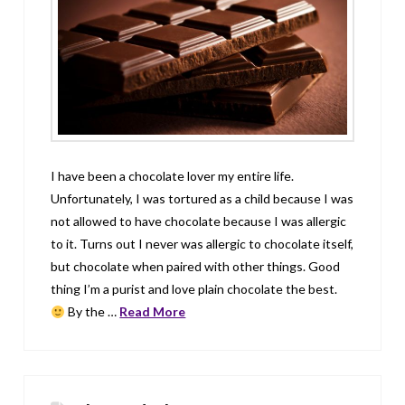
I have been a chocolate lover my entire life.
Unfortunately, I was tortured as a child because I was
not allowed to have chocolate because I was allergic
to it. Turns out I never was allergic to chocolate itself,
but chocolate when paired with other things. Good
thing I’m a purist and love plain chocolate the best.
By the …
Read More