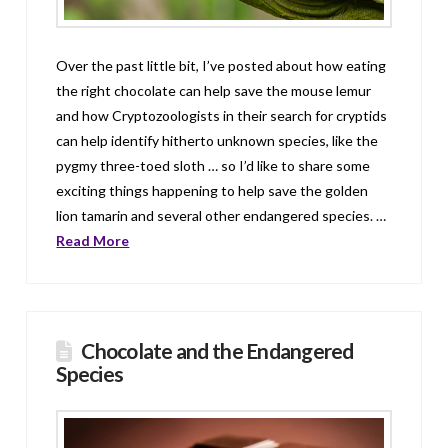
Over the past little bit, I’ve posted about how eating
the right chocolate can help save the mouse lemur
and how Cryptozoologists in their search for cryptids
can help identify hitherto unknown species, like the
pygmy three-toed sloth … so I’d like to share some
exciting things happening to help save the golden
lion tamarin and several other endangered species. …
Read More
Chocolate and the Endangered
Species