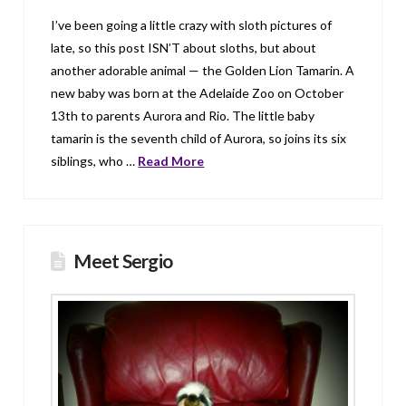
I’ve been going a little crazy with sloth pictures of
late, so this post ISN’T about sloths, but about
another adorable animal — the Golden Lion Tamarin. A
new baby was born at the Adelaide Zoo on October
13th to parents Aurora and Rio. The little baby
tamarin is the seventh child of Aurora, so joins its six
siblings, who …
Read More
Meet Sergio