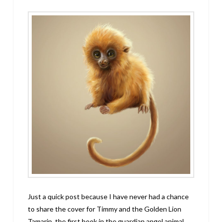
Just a quick post because I have never had a chance
to share the cover for Timmy and the Golden Lion
Tamarin, the first book in the guardian angel animal