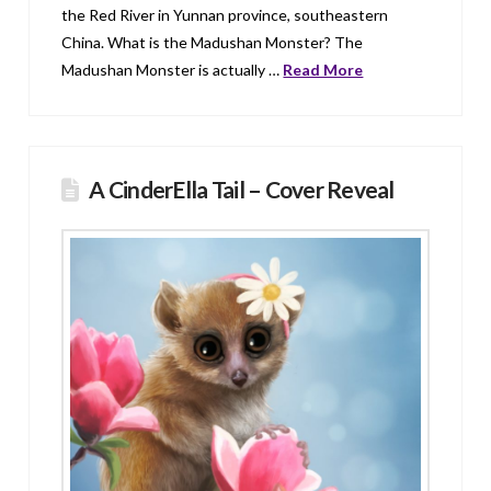
the Red River in Yunnan province, southeastern
China. What is the Madushan Monster? The
Madushan Monster is actually …
Read More
A CinderElla Tail – Cover Reveal