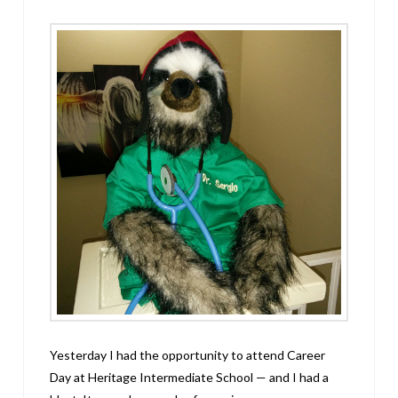
Yesterday I had the opportunity to attend Career
Day at Heritage Intermediate School — and I had a