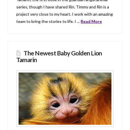
series, though I have shared Rin. Timmy and Rin is a
project very close to my heart. I work with an amazing
team to bring the stories to life. I …
Read More
The Newest Baby Golden Lion
Tamarin