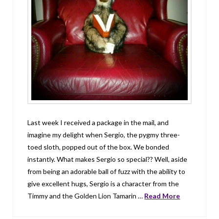
Last week I received a package in the mail, and
imagine my delight when Sergio, the pygmy three-
toed sloth, popped out of the box. We bonded
instantly. What makes Sergio so special?? Well, aside
from being an adorable ball of fuzz with the ability to
give excellent hugs, Sergio is a character from the
Timmy and the Golden Lion Tamarin …
Read More