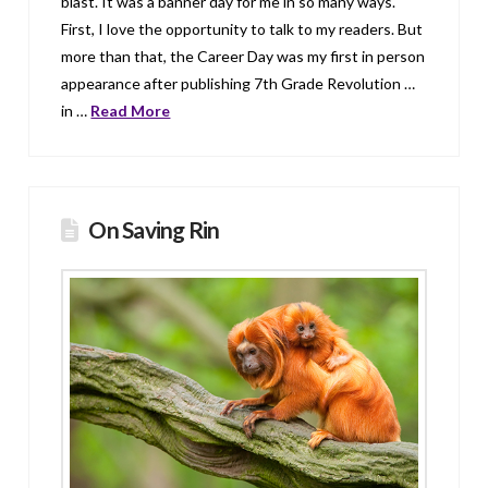
blast. It was a banner day for me in so many ways.
First, I love the opportunity to talk to my readers. But
more than that, the Career Day was my first in person
appearance after publishing 7th Grade Revolution …
in …
Read More
On Saving Rin