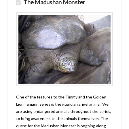
The Madushan Monster
One of the features to the Timmy and the Golden
Lion Tamarin series is the guardian angel animal. We
are using endangered animals throughout the series,
to bring awareness to the animals themselves. The
quest for the Madushan Monster is ongoing along