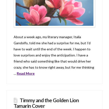
About a week ago, my literary manager, Italia
Gandolfo, told me she had a surprise for me, but I’d
have to wait until the end of the week. I happen to
love surprises and enjoy the anticipation. I have a
friend who said something like that would drive her
crazy, she has to know right away, but for me thinking
…
Read More
Timmy and the Golden Lion
Tamarin Cover