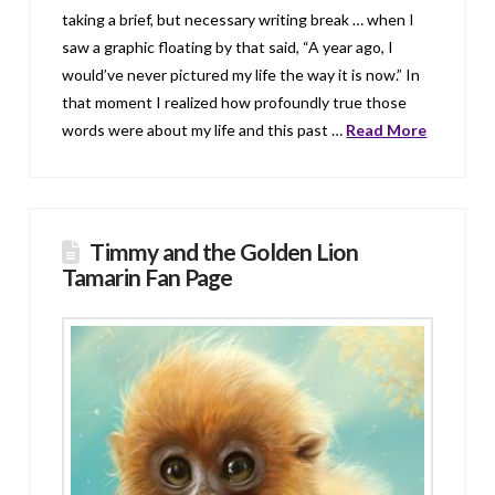
taking a brief, but necessary writing break … when I
saw a graphic floating by that said, “A year ago, I
would’ve never pictured my life the way it is now.” In
that moment I realized how profoundly true those
words were about my life and this past …
Read More
Timmy and the Golden Lion
Tamarin Fan Page