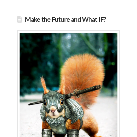
Make the Future and What IF?