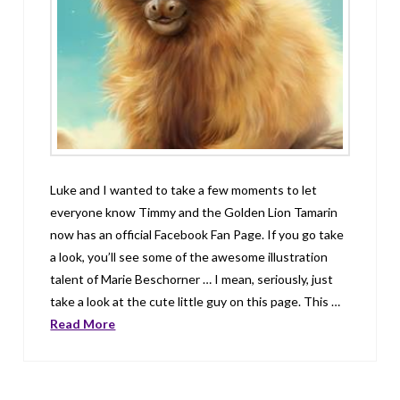
Luke and I wanted to take a few moments to let
everyone know Timmy and the Golden Lion Tamarin
now has an official Facebook Fan Page. If you go take
a look, you’ll see some of the awesome illustration
talent of Marie Beschorner … I mean, seriously, just
take a look at the cute little guy on this page. This …
Read More