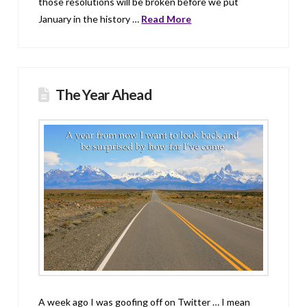
those resolutions will be broken before we put
January in the history …
Read More
The Year Ahead
A week ago I was goofing off on Twitter … I mean