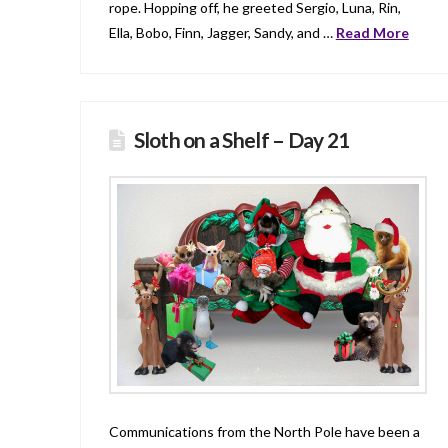
rope. Hopping off, he greeted Sergio, Luna, Rin,
Ella, Bobo, Finn, Jagger, Sandy, and …
Read More
Sloth on a Shelf – Day 21
Communications from the North Pole have been a