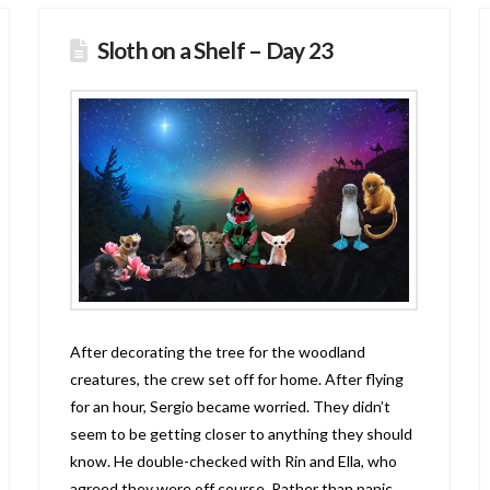
Sloth on a Shelf – Day 23
After decorating the tree for the woodland
creatures, the crew set off for home. After flying
for an hour, Sergio became worried. They didn’t
seem to be getting closer to anything they should
know. He double-checked with Rin and Ella, who
agreed they were off course. Rather than panic,