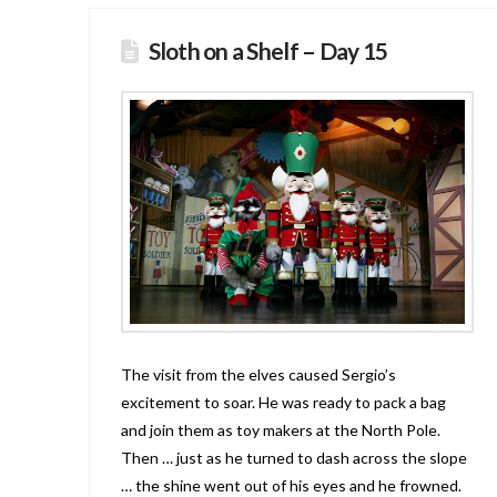
Sloth on a Shelf – Day 15
The visit from the elves caused Sergio’s
excitement to soar. He was ready to pack a bag
and join them as toy makers at the North Pole.
Then … just as he turned to dash across the slope
… the shine went out of his eyes and he frowned.