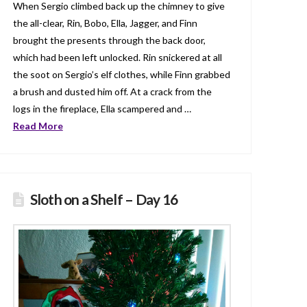
When Sergio climbed back up the chimney to give
the all-clear, Rin, Bobo, Ella, Jagger, and Finn
brought the presents through the back door,
which had been left unlocked. Rin snickered at all
the soot on Sergio’s elf clothes, while Finn grabbed
a brush and dusted him off. At a crack from the
logs in the fireplace, Ella scampered and …
Read More
Sloth on a Shelf – Day 16