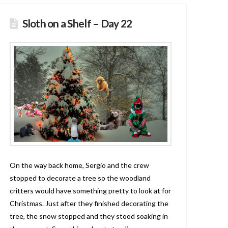
Sloth on a Shelf – Day 22
On the way back home, Sergio and the crew
stopped to decorate a tree so the woodland
critters would have something pretty to look at for
Christmas. Just after they finished decorating the
tree, the snow stopped and they stood soaking in