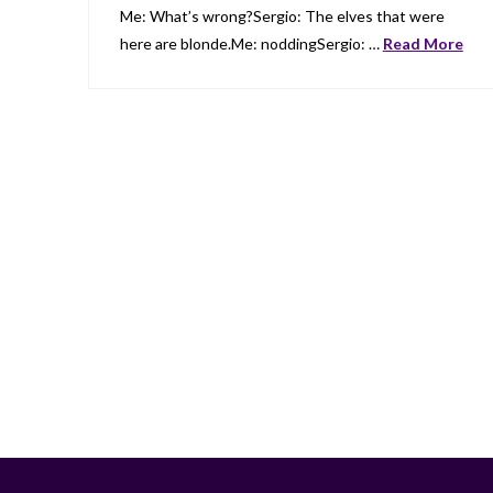
Me: What’s wrong?Sergio: The elves that were
here are blonde.Me: noddingSergio: …
Read More