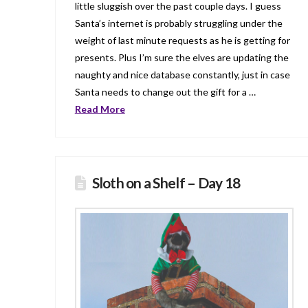
little sluggish over the past couple days. I guess
Santa’s internet is probably struggling under the
weight of last minute requests as he is getting for
presents. Plus I’m sure the elves are updating the
naughty and nice database constantly, just in case
Santa needs to change out the gift for a …
Read More
Sloth on a Shelf – Day 18