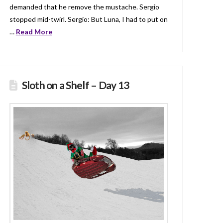
demanded that he remove the mustache. Sergio
stopped mid-twirl. Sergio: But Luna, I had to put on
…
Read More
Sloth on a Shelf – Day 13