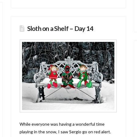
Sloth on a Shelf – Day 14
While everyone was having a wonderful time
playing in the snow, I saw Sergio go on red alert.