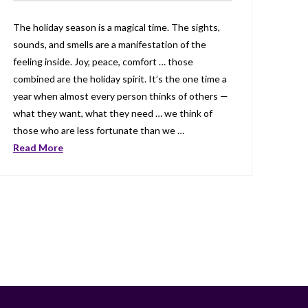
The holiday season is a magical time. The sights,
sounds, and smells are a manifestation of the
feeling inside. Joy, peace, comfort … those
combined are the holiday spirit. It’s the one time a
year when almost every person thinks of others —
what they want, what they need … we think of
those who are less fortunate than we …
Read More