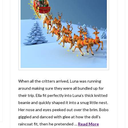
When all the critters arrived, Luna was running
around making sure they were all bundled up for
their trip. Ella fit perfectly into Luna’s thick knitted
beanie and quickly shaped it into a snug little nest.
Her nose and eyes peeked out over the brim. Bobo
giggled and danced with glee at how the doll’s
raincoat fit, then he pretended …
Read More