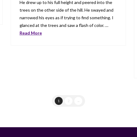
He drew up to his full height and peered into the
trees on the other side of the hill. He swayed and
narrowed his eyes as if trying to find something. I
glanced at the trees and saw a flash of color. …
Read More
1
2
→