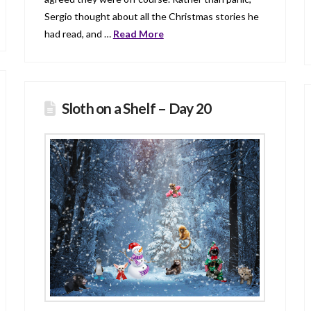
Sergio thought about all the Christmas stories he
had read, and …
Read More
Sloth on a Shelf – Day 20