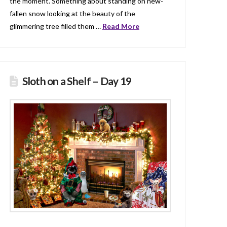
the moment. Something about standing on new-
fallen snow looking at the beauty of the
glimmering tree filled them …
Read More
Sloth on a Shelf – Day 19