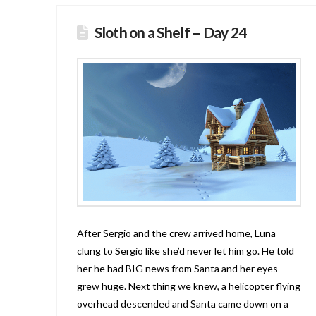
Sloth on a Shelf – Day 24
After Sergio and the crew arrived home, Luna
clung to Sergio like she’d never let him go. He told
her he had BIG news from Santa and her eyes
grew huge. Next thing we knew, a helicopter flying
overhead descended and Santa came down on a