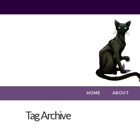
HOME
ABOUT
Tag Archive