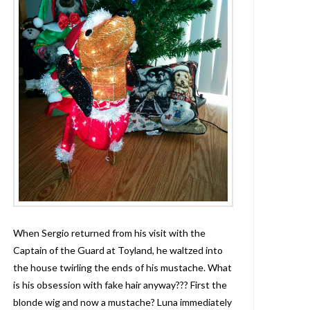
When Sergio returned from his visit with the
Captain of the Guard at Toyland, he waltzed into
the house twirling the ends of his mustache. What
is his obsession with fake hair anyway??? First the
blonde wig and now a mustache? Luna immediately