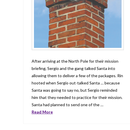
After arriving at the North Pole for their mission
briefing, Sergio and the gang talked Santa into
allowing them to deliver a few of the packages. Rin
hooted when Sergio out-talked Santa … because
Santa was going to say no, but Sergio reminded
him that they needed to practice for their mission.
Santa had planned to send one of the …
Read More