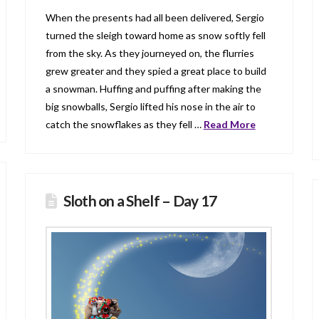
When the presents had all been delivered, Sergio
turned the sleigh toward home as snow softly fell
from the sky. As they journeyed on, the flurries
grew greater and they spied a great place to build
a snowman. Huffing and puffing after making the
big snowballs, Sergio lifted his nose in the air to
catch the snowflakes as they fell …
Read More
Sloth on a Shelf – Day 17