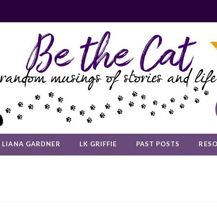
LIANA GARDNER
LK GRIFFIE
PAST POSTS
RES