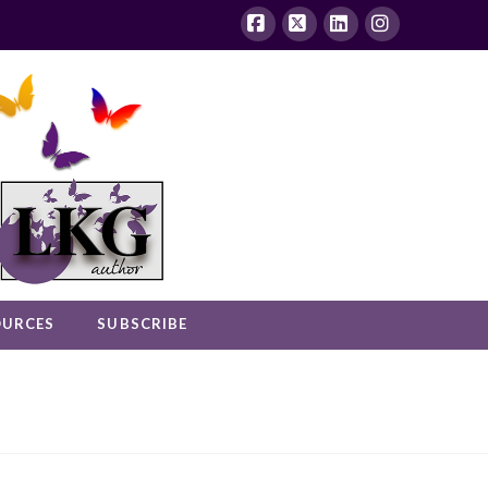
Facebook
X
LinkedIn
Instagram
OURCES
SUBSCRIBE