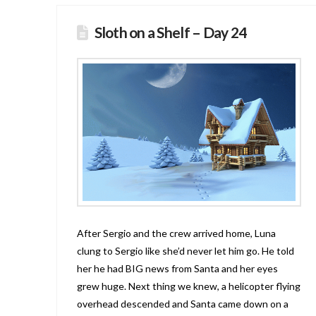
Sloth on a Shelf – Day 24
After Sergio and the crew arrived home, Luna
clung to Sergio like she’d never let him go. He told
her he had BIG news from Santa and her eyes
grew huge. Next thing we knew, a helicopter flying
overhead descended and Santa came down on a