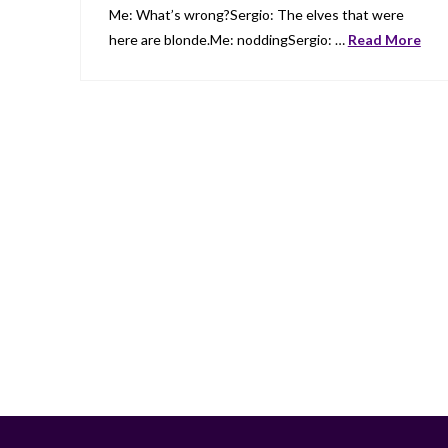
Me: What’s wrong?Sergio: The elves that were
here are blonde.Me: noddingSergio: …
Read More