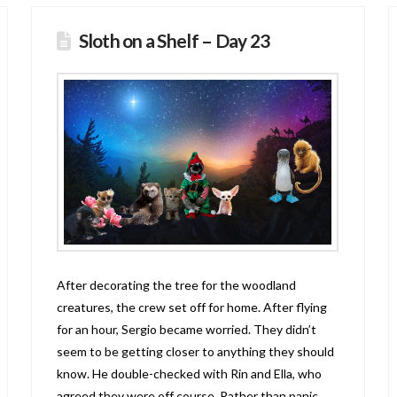
Sloth on a Shelf – Day 23
After decorating the tree for the woodland
creatures, the crew set off for home. After flying
for an hour, Sergio became worried. They didn’t
seem to be getting closer to anything they should
know. He double-checked with Rin and Ella, who
agreed they were off course. Rather than panic,