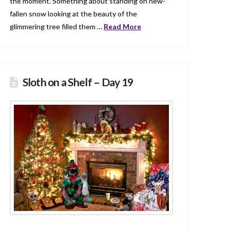
the moment. Something about standing on new-
fallen snow looking at the beauty of the
glimmering tree filled them …
Read More
Sloth on a Shelf – Day 19