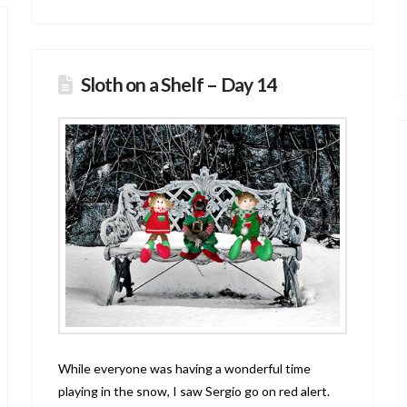
Sloth on a Shelf – Day 14
While everyone was having a wonderful time
playing in the snow, I saw Sergio go on red alert.