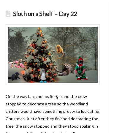
Sloth on a Shelf – Day 22
On the way back home, Sergio and the crew
stopped to decorate a tree so the woodland
critters would have something pretty to look at for
Christmas. Just after they finished decorating the
tree, the snow stopped and they stood soaking in