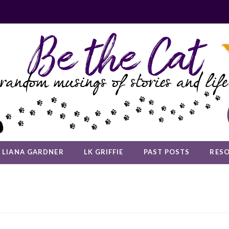
LIANA GARDNER
LK GRIFFIE
PAST POSTS
RES