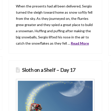
When the presents had all been delivered, Sergio
turned the sleigh toward home as snow softly fell
from the sky. As they journeyed on, the flurries
grew greater and they spied a great place to build
a snowman. Huffing and puffing after making the
big snowballs, Sergio lifted his nose in the air to
catch the snowflakes as they fell …
Read More
Sloth on a Shelf – Day 17