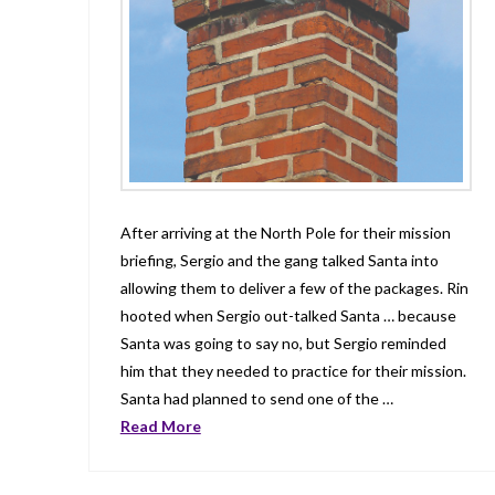
After arriving at the North Pole for their mission
briefing, Sergio and the gang talked Santa into
allowing them to deliver a few of the packages. Rin
hooted when Sergio out-talked Santa … because
Santa was going to say no, but Sergio reminded
him that they needed to practice for their mission.
Santa had planned to send one of the …
Read More