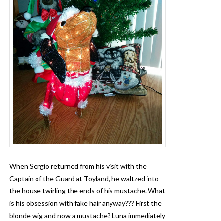
When Sergio returned from his visit with the
Captain of the Guard at Toyland, he waltzed into
the house twirling the ends of his mustache. What
is his obsession with fake hair anyway??? First the
blonde wig and now a mustache? Luna immediately