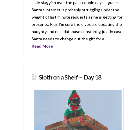
little sluggish over the past couple days. I guess
Santa’s internet is probably struggling under the
weight of last minute requests as he is getting for
presents. Plus I’m sure the elves are updating the
naughty and nice database constantly, just in case
Santa needs to change out the gift for a …
Read More
Sloth on a Shelf – Day 18