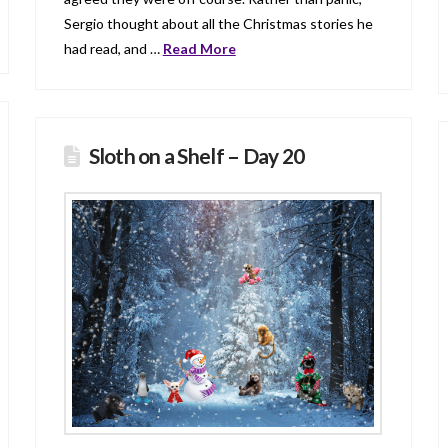
Sergio thought about all the Christmas stories he
had read, and …
Read More
Sloth on a Shelf – Day 20