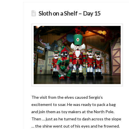
Sloth on a Shelf – Day 15
The visit from the elves caused Sergio’s
excitement to soar. He was ready to pack a bag
and join them as toy makers at the North Pole.
Then … just as he turned to dash across the slope
… the shine went out of his eyes and he frowned.