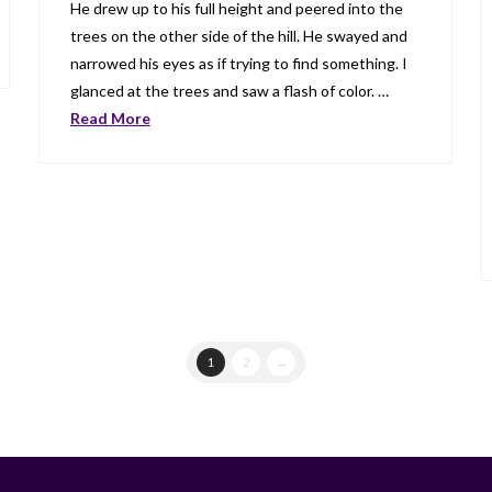
He drew up to his full height and peered into the
trees on the other side of the hill. He swayed and
narrowed his eyes as if trying to find something. I
glanced at the trees and saw a flash of color. …
Read More
1
2
→