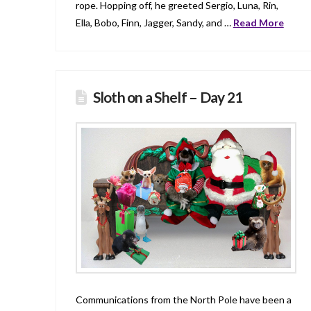
rope. Hopping off, he greeted Sergio, Luna, Rin,
Ella, Bobo, Finn, Jagger, Sandy, and …
Read More
Sloth on a Shelf – Day 21
Communications from the North Pole have been a