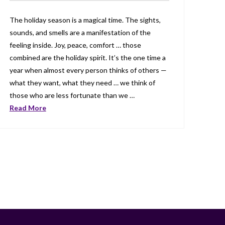
The holiday season is a magical time. The sights,
sounds, and smells are a manifestation of the
feeling inside. Joy, peace, comfort … those
combined are the holiday spirit. It’s the one time a
year when almost every person thinks of others —
what they want, what they need … we think of
those who are less fortunate than we …
Read More