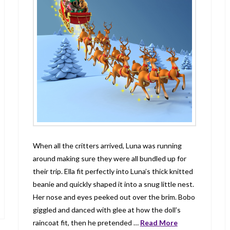
When all the critters arrived, Luna was running
around making sure they were all bundled up for
their trip. Ella fit perfectly into Luna’s thick knitted
beanie and quickly shaped it into a snug little nest.
Her nose and eyes peeked out over the brim. Bobo
giggled and danced with glee at how the doll’s
raincoat fit, then he pretended …
Read More