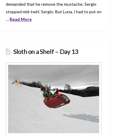
demanded that he remove the mustache. Sergio
stopped mid-twirl. Sergio: But Luna, I had to put on
…
Read More
Sloth on a Shelf – Day 13