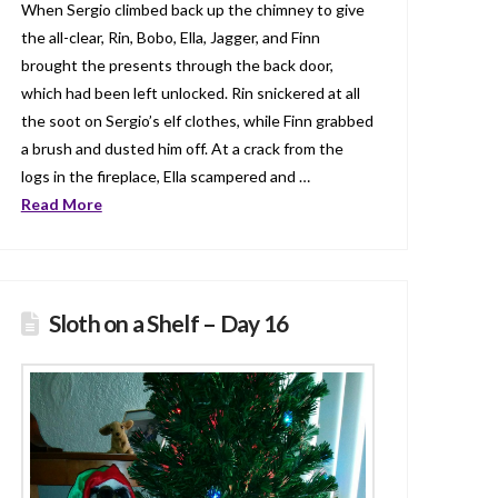
When Sergio climbed back up the chimney to give
the all-clear, Rin, Bobo, Ella, Jagger, and Finn
brought the presents through the back door,
which had been left unlocked. Rin snickered at all
the soot on Sergio’s elf clothes, while Finn grabbed
a brush and dusted him off. At a crack from the
logs in the fireplace, Ella scampered and …
Read More
Sloth on a Shelf – Day 16