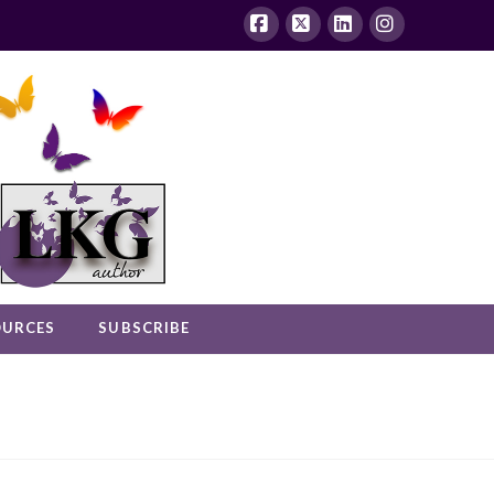
Facebook
X
LinkedIn
Instagram
OURCES
SUBSCRIBE