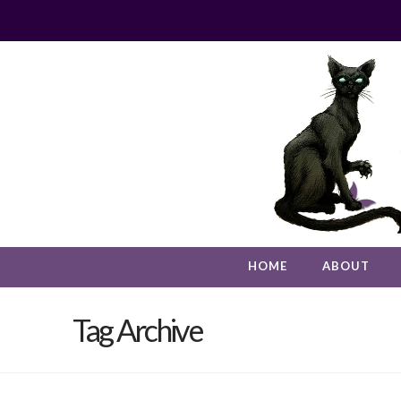
HOME
ABOUT
Tag Archive