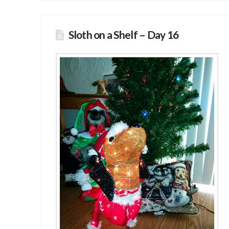
Sloth on a Shelf – Day 16