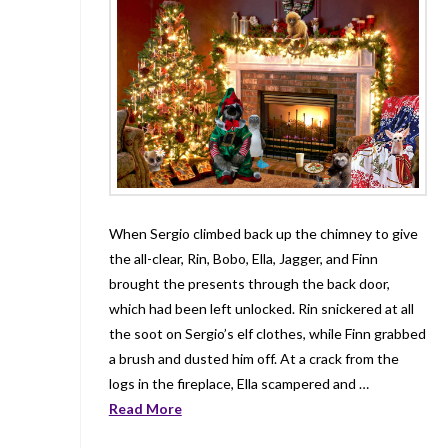
When Sergio climbed back up the chimney to give
the all-clear, Rin, Bobo, Ella, Jagger, and Finn
brought the presents through the back door,
which had been left unlocked. Rin snickered at all
the soot on Sergio’s elf clothes, while Finn grabbed
a brush and dusted him off. At a crack from the
logs in the fireplace, Ella scampered and …
Read More