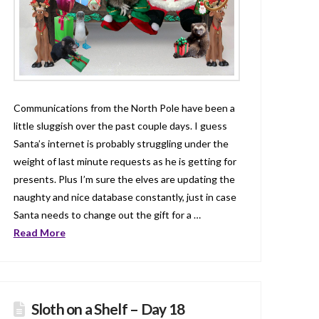
Communications from the North Pole have been a
little sluggish over the past couple days. I guess
Santa’s internet is probably struggling under the
weight of last minute requests as he is getting for
presents. Plus I’m sure the elves are updating the
naughty and nice database constantly, just in case
Santa needs to change out the gift for a …
Read More
Sloth on a Shelf – Day 18