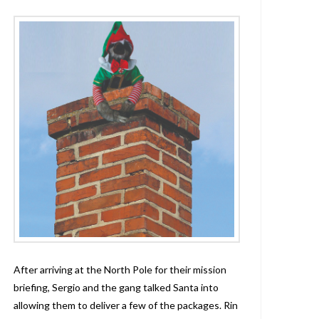
After arriving at the North Pole for their mission
briefing, Sergio and the gang talked Santa into
allowing them to deliver a few of the packages. Rin