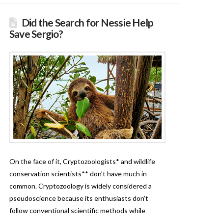
Did the Search for Nessie Help
Save Sergio?
On the face of it, Cryptozoologists* and wildlife
conservation scientists** don’t have much in
common. Cryptozoology is widely considered a
pseudoscience because its enthusiasts don’t
follow conventional scientific methods while