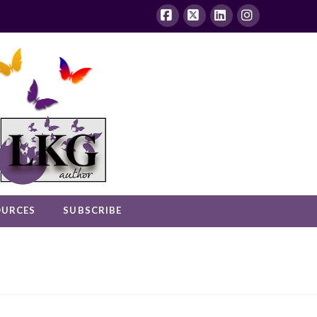
Facebook
X
LinkedIn
Instagram
OURCES
SUBSCRIBE