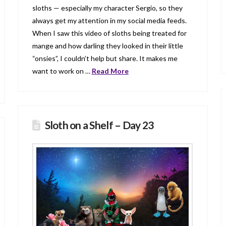
sloths — especially my character Sergio, so they
always get my attention in my social media feeds.
When I saw this video of sloths being treated for
mange and how darling they looked in their little
“onsies”, I couldn’t help but share. It makes me
want to work on …
Read More
Sloth on a Shelf – Day 23