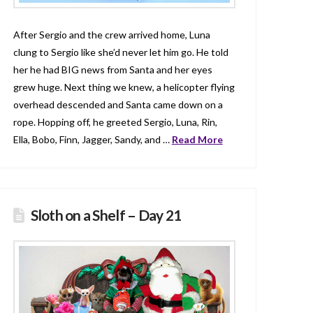
After Sergio and the crew arrived home, Luna
clung to Sergio like she’d never let him go. He told
her he had BIG news from Santa and her eyes
grew huge. Next thing we knew, a helicopter flying
overhead descended and Santa came down on a
rope. Hopping off, he greeted Sergio, Luna, Rin,
Ella, Bobo, Finn, Jagger, Sandy, and …
Read More
Sloth on a Shelf – Day 21