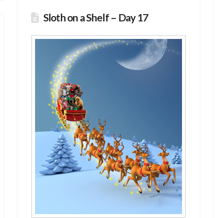
Sloth on a Shelf – Day 17