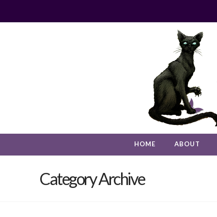
HOME
ABOUT
Category Archive