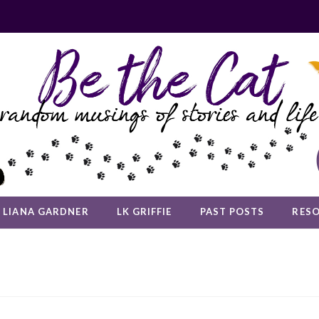
LIANA GARDNER
LK GRIFFIE
PAST POSTS
RES