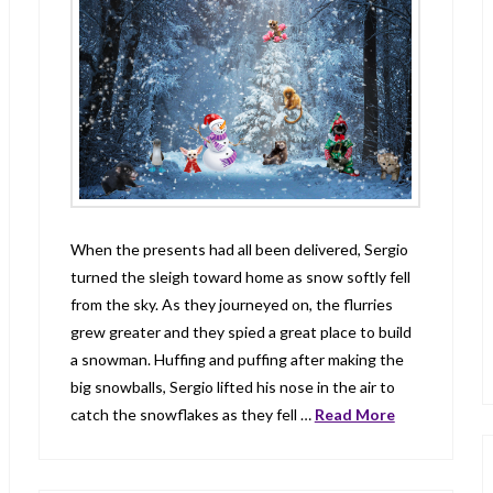
When the presents had all been delivered, Sergio
turned the sleigh toward home as snow softly fell
from the sky. As they journeyed on, the flurries
grew greater and they spied a great place to build
a snowman. Huffing and puffing after making the
big snowballs, Sergio lifted his nose in the air to
catch the snowflakes as they fell …
Read More