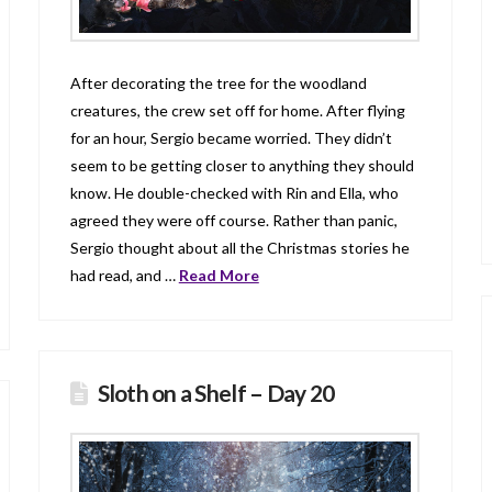
After decorating the tree for the woodland
creatures, the crew set off for home. After flying
for an hour, Sergio became worried. They didn’t
seem to be getting closer to anything they should
know. He double-checked with Rin and Ella, who
agreed they were off course. Rather than panic,
Sergio thought about all the Christmas stories he
had read, and …
Read More
Sloth on a Shelf – Day 20