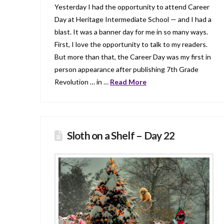
Yesterday I had the opportunity to attend Career
Day at Heritage Intermediate School — and I had a
blast. It was a banner day for me in so many ways.
First, I love the opportunity to talk to my readers.
But more than that, the Career Day was my first in
person appearance after publishing 7th Grade
Revolution … in …
Read More
Sloth on a Shelf – Day 22