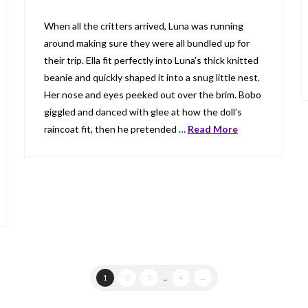
When all the critters arrived, Luna was running
around making sure they were all bundled up for
their trip. Ella fit perfectly into Luna’s thick knitted
beanie and quickly shaped it into a snug little nest.
Her nose and eyes peeked out over the brim. Bobo
giggled and danced with glee at how the doll’s
raincoat fit, then he pretended …
Read More
1
2
3
...
4
→