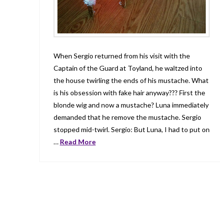
When Sergio returned from his visit with the
Captain of the Guard at Toyland, he waltzed into
the house twirling the ends of his mustache. What
is his obsession with fake hair anyway??? First the
blonde wig and now a mustache? Luna immediately
demanded that he remove the mustache. Sergio
stopped mid-twirl. Sergio: But Luna, I had to put on
…
Read More