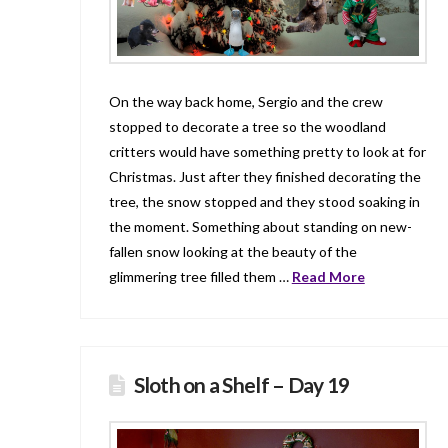
On the way back home, Sergio and the crew
stopped to decorate a tree so the woodland
critters would have something pretty to look at for
Christmas. Just after they finished decorating the
tree, the snow stopped and they stood soaking in
the moment. Something about standing on new-
fallen snow looking at the beauty of the
glimmering tree filled them …
Read More
Sloth on a Shelf – Day 19