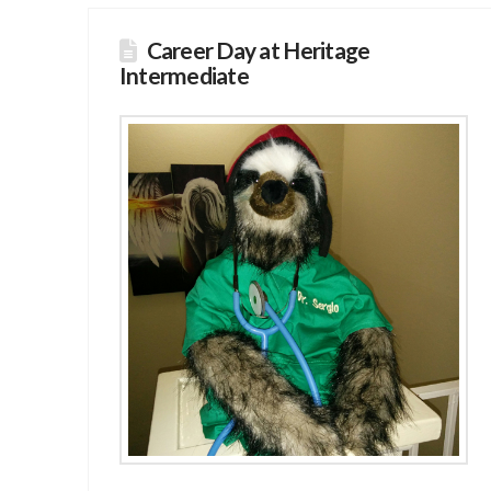
Career Day at Heritage
Intermediate