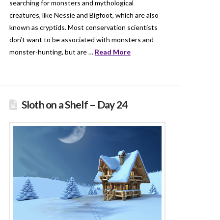
searching for monsters and mythological
creatures, like Nessie and Bigfoot, which are also
known as cryptids. Most conservation scientists
don’t want to be associated with monsters and
monster-hunting, but are …
Read More
Sloth on a Shelf – Day 24