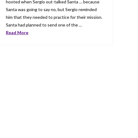
hooted when Sergio out-talked Santa … because
Santa was going to say no, but Sergio reminded
him that they needed to practice for their mission.
Santa had planned to send one of the …
Read More