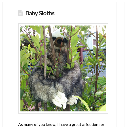
Baby Sloths
As many of you know, I have a great affection for