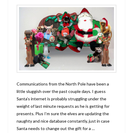
Communications from the North Pole have been a
little sluggish over the past couple days. I guess
Santa’s internet is probably struggling under the
weight of last minute requests as he is getting for
presents. Plus I’m sure the elves are updating the
naughty and nice database constantly, just in case
Santa needs to change out the gift for a …