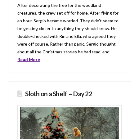
After decorating the tree for the woodland
creatures, the crew set off for home. After flying for
an hour, Sergio became worried. They didn’t seem to
be getting closer to anything they should know. He
double-checked with Rin and Ella, who agreed they
were off course. Rather than panic, Sergio thought
about all the Christmas stories he had read, and …
Read More
Sloth on a Shelf – Day 22