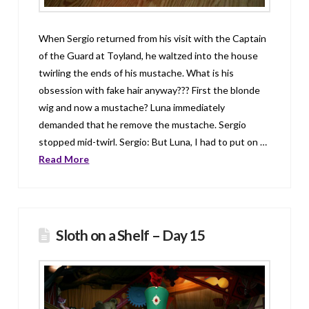
When Sergio returned from his visit with the Captain
of the Guard at Toyland, he waltzed into the house
twirling the ends of his mustache. What is his
obsession with fake hair anyway??? First the blonde
wig and now a mustache? Luna immediately
demanded that he remove the mustache. Sergio
stopped mid-twirl. Sergio: But Luna, I had to put on …
Read More
Sloth on a Shelf – Day 15