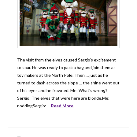
The visit from the elves caused Sergio’s excitement
to soar. He was ready to pack a bag and join them as
toy makers at the North Pole. Then … just as he
turned to dash across the slope … the shine went out
of his eyes and he frowned. Me: What’s wrong?
Sergio: The elves that were here are blonde.Me:
noddingSergio: …
Read More