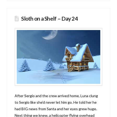
Sloth on a Shelf – Day 24
After Sergio and the crew arrived home, Luna clung
to Sergio like she’d never let him go. He told her he
had BIG news from Santa and her eyes grew huge.
Next thing we knew, a helicopter flying overhead