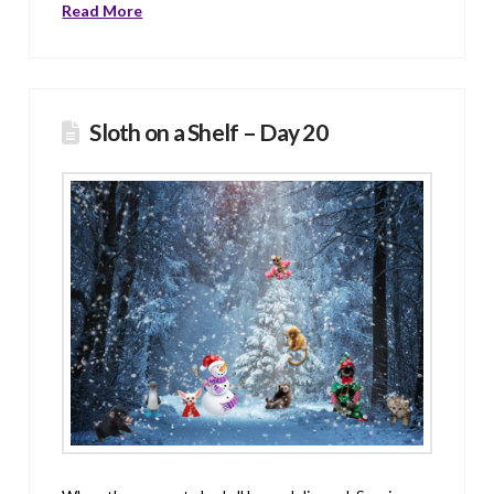
Read More
Sloth on a Shelf – Day 20