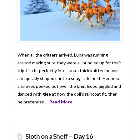
When all the critters arrived, Luna was running
around making sure they were all bundled up for their
trip. Ella fit perfectly into Luna’s thick knitted beanie
and quickly shaped it into a snug little nest. Her nose
and eyes peeked out over the brim. Bobo giggled and
danced with glee at how the doll’s raincoat fit, then
he pretended …
Read More
Sloth on a Shelf – Day 16