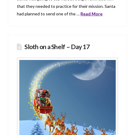
that they needed to practice for their mission. Santa
had planned to send one of the …
Read More
Sloth on a Shelf – Day 17