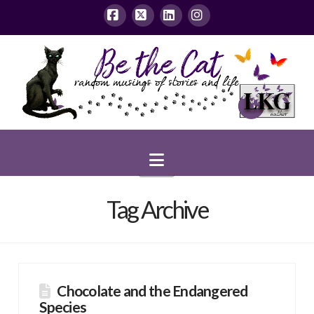
Facebook
X
LinkedIn
Instagram
Navigation
Tag Archive
Chocolate and the Endangered
Species