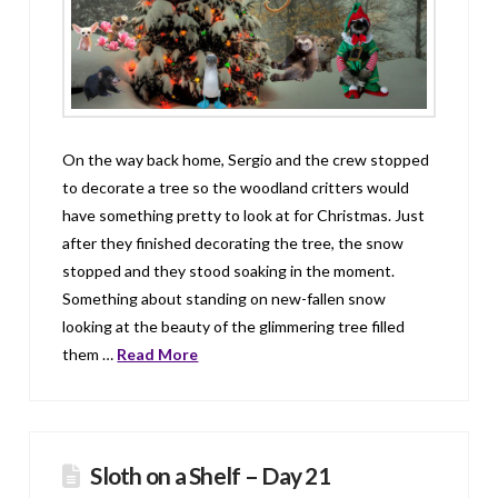
On the way back home, Sergio and the crew stopped
to decorate a tree so the woodland critters would
have something pretty to look at for Christmas. Just
after they finished decorating the tree, the snow
stopped and they stood soaking in the moment.
Something about standing on new-fallen snow
looking at the beauty of the glimmering tree filled
them …
Read More
Sloth on a Shelf – Day 21