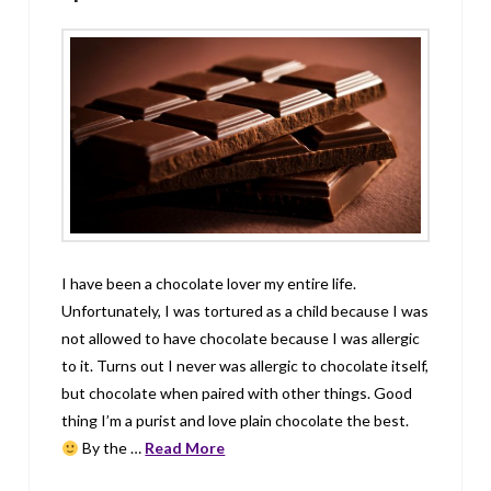
I have been a chocolate lover my entire life.
Unfortunately, I was tortured as a child because I was
not allowed to have chocolate because I was allergic
to it. Turns out I never was allergic to chocolate itself,
but chocolate when paired with other things. Good
thing I’m a purist and love plain chocolate the best.
By the …
Read More