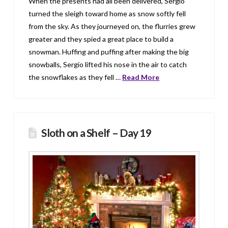
When the presents had all been delivered, Sergio
turned the sleigh toward home as snow softly fell
from the sky. As they journeyed on, the flurries grew
greater and they spied a great place to build a
snowman. Huffing and puffing after making the big
snowballs, Sergio lifted his nose in the air to catch
the snowflakes as they fell …
Read More
Sloth on a Shelf – Day 19