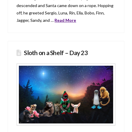
descended and Santa came down on a rope. Hopping
off, he greeted Sergio, Luna, Rin, Ella, Bobo, Finn,
Jagger, Sandy, and …
Read More
Sloth on a Shelf – Day 23