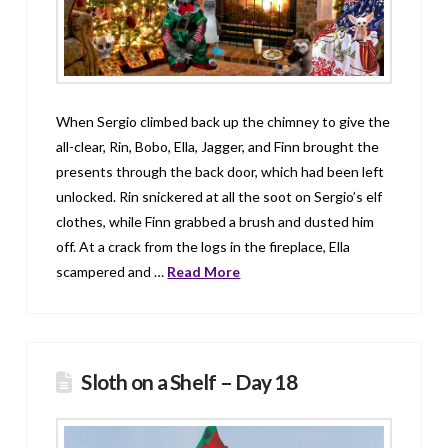
When Sergio climbed back up the chimney to give the
all-clear, Rin, Bobo, Ella, Jagger, and Finn brought the
presents through the back door, which had been left
unlocked. Rin snickered at all the soot on Sergio’s elf
clothes, while Finn grabbed a brush and dusted him
off. At a crack from the logs in the fireplace, Ella
scampered and …
Read More
Sloth on a Shelf – Day 18