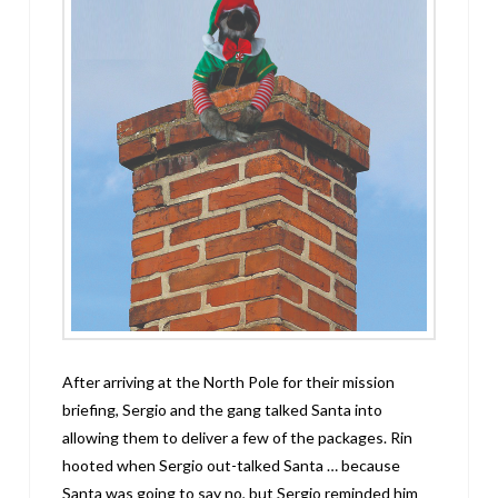
After arriving at the North Pole for their mission
briefing, Sergio and the gang talked Santa into
allowing them to deliver a few of the packages. Rin
hooted when Sergio out-talked Santa … because
Santa was going to say no, but Sergio reminded him