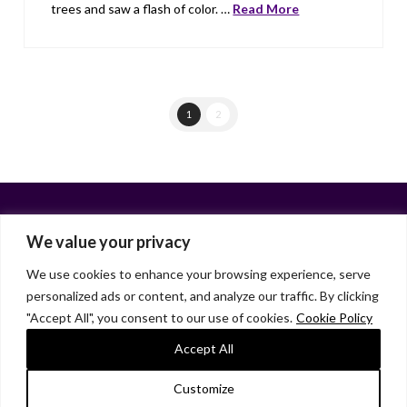
trees and saw a flash of color. …
Read More
1
2
We value your privacy
We use cookies to enhance your browsing experience, serve
personalized ads or content, and analyze our traffic. By clicking
Facebook
X
LinkedIn
Instagram
"Accept All", you consent to our use of cookies.
Cookie Policy
HOME
ABOUT
LIANA GARDNER
LK GRIFFIE
PAST POSTS
RESOURCES
SUBSCRIBE
Accept All
As an Amazon Associate, I earn from qualifying purchases.
Customize
© 2026 Liana Gardner/LK Griffie. All Rights Reserved.