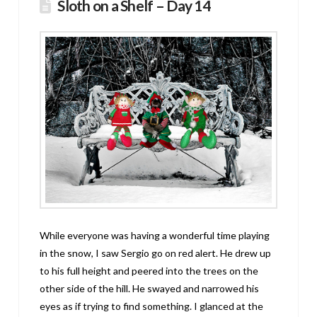
Sloth on a Shelf – Day 14
While everyone was having a wonderful time playing
in the snow, I saw Sergio go on red alert. He drew up
to his full height and peered into the trees on the
other side of the hill. He swayed and narrowed his
eyes as if trying to find something. I glanced at the